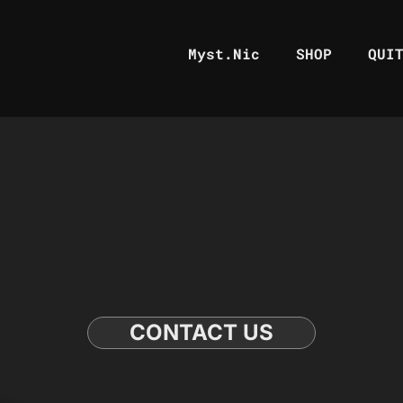
Myst.Nic
SHOP
QUI
CONTACT US