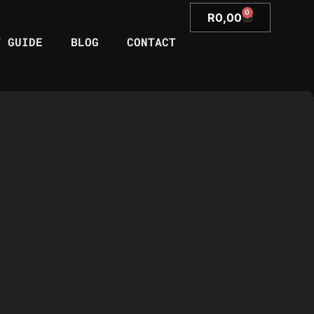
0
R
0,00
T GUIDE
BLOG
CONTACT