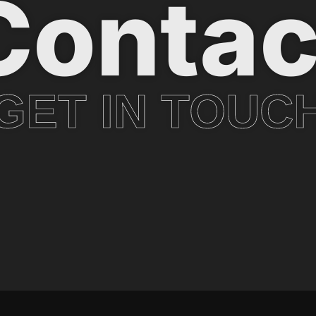
Contac
GET IN TOUC