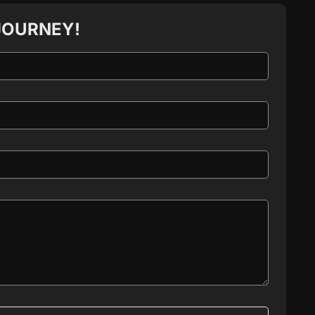
JOURNEY!