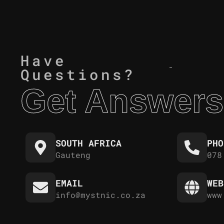
Have
Questions?
Get Answers
SOUTH AFRICA
PHO
Gauteng
078
EMAIL
WEB
info@mystnic.co.za
www