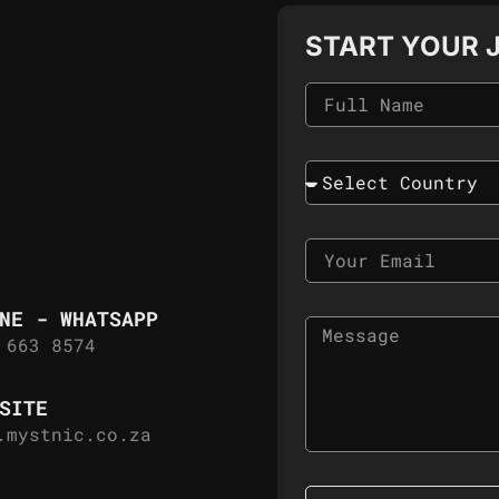
START YOUR 
NE - WHATSAPP
 663 8574
SITE
.mystnic.co.za