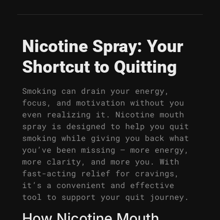
Nicotine Spray: Your
Shortcut to Quitting
Smoking can drain your energy,
focus, and motivation without you
even realizing it. Nicotine mouth
spray is designed to help you quit
smoking while giving you back what
you’ve been missing – more energy,
more clarity, and more you. With
fast-acting relief for cravings,
it’s a convenient and effective
tool to support your quit journey.
How Nicotine Mouth