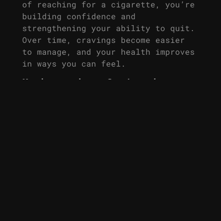
of reaching for a cigarette, you’re
building confidence and
strengthening your ability to quit.
Over time, cravings become easier
to manage, and your health improves
in ways you can feel.
Make the Switch
Today
If you’ve struggled to quit smoking
in the past, nicotine mouth spray
could be the solution you’ve been
searching for. Easy to use, fast-
acting, and effective, it helps you
curb cravings, boost energy, and
focus on what really matters – your
life and your health. Take the
first step today and start feeling
more like yourself, one spray at a