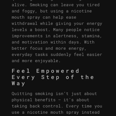
alive. Smoking can leave you tired
and foggy, but using a nicotine
mouth spray can help ease
withdrawal while giving your energy
levels a boost. Many people notice
improvements in alertness, stamina,
and motivation within days. With
better focus and more energy,
everyday tasks suddenly feel easier
and more enjoyable.
Feel Empowered
Every Step of the
Way
Quitting smoking isn’t just about
physical benefits – it’s about
taking back control. Every time you
use a nicotine mouth spray instead