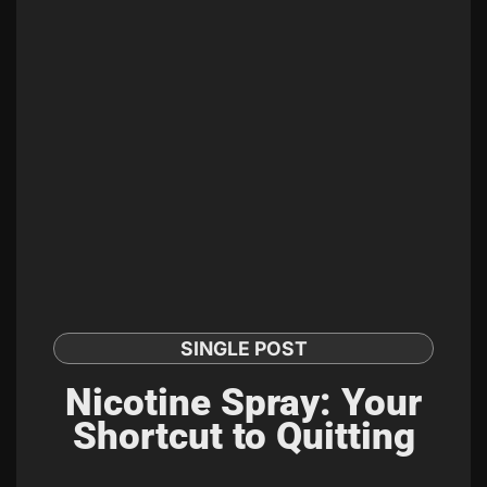
SINGLE POST
Nicotine Spray: Your
Shortcut to Quitting