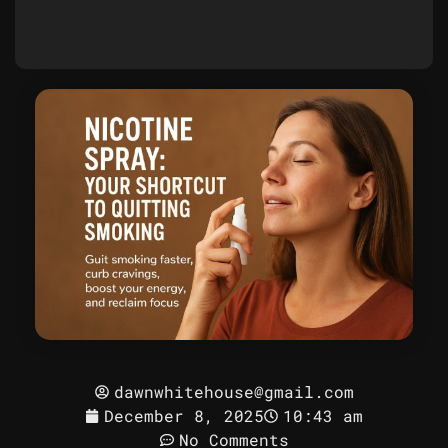
dawnwhitehouse@gmail.com
December 8, 2025
10:43 am
No Comments