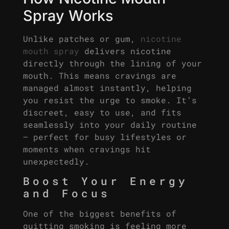
Spray Works
Unlike patches or gum,
nicotine
mouth spray
delivers nicotine
directly through the lining of your
mouth. This means cravings are
managed almost instantly, helping
you resist the urge to smoke. It’s
discreet, easy to use, and fits
seamlessly into your daily routine
– perfect for busy lifestyles or
moments when cravings hit
unexpectedly.
Boost Your Energy
and Focus
One of the biggest benefits of
quitting smoking is feeling more