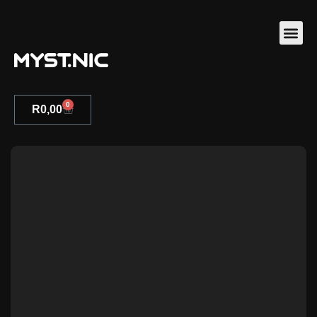
0
R
0,00