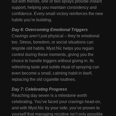
out with friends, one or two sprays provide instant
support, helping you maintain consistency and
confidence. Every small victory reinforces the new
habits you’re building.
Day 6: Overcoming Emotional Triggers
Cravings aren’t just physical – they’re emotional
too. Stress, boredom, or social situations can
reignite old habits. Myst.Nic helps you regain
control during these moments, giving you the
choice to handle triggers without giving in. Its
refreshing taste and subtle ritual of spraying can
even become a small, calming habit in itself,
replacing the old cigarette routines.
Day 7: Celebrating Progress
Reaching day seven is a milestone worth
celebrating. You’ve faced your cravings head-on,
and with Myst.Nic by your side, you’ve proven to
yourself that managing nicotine isn’t only possible