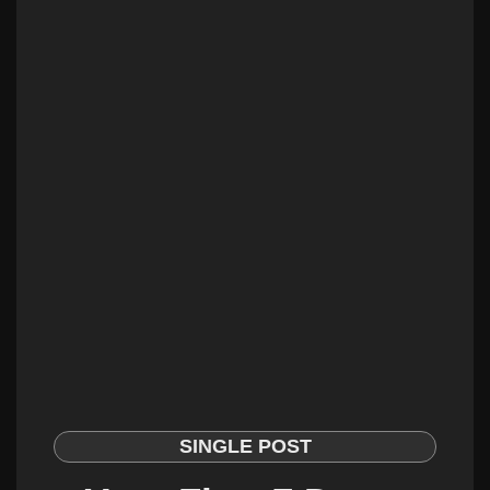
SINGLE POST