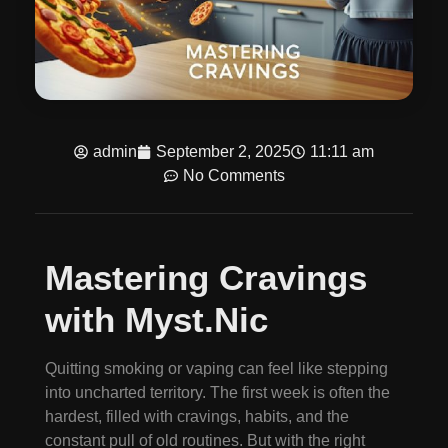
admin
September 2, 2025
11:11 am
No Comments
Mastering Cravings
with Myst.Nic
Quitting smoking or vaping can feel like stepping
into uncharted territory. The first week is often the
hardest, filled with cravings, habits, and the
constant pull of old routines. But with the right