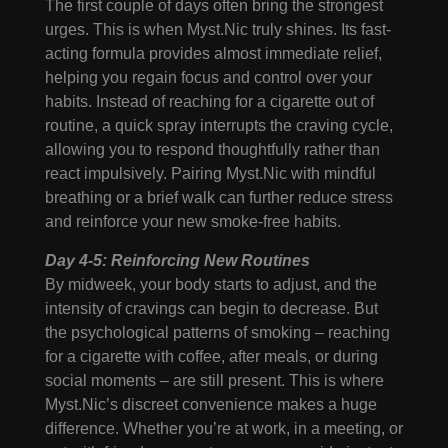
The first couple of days often bring the strongest
urges. This is when Myst.Nic truly shines. Its fast-
acting formula provides almost immediate relief,
helping you regain focus and control over your
habits. Instead of reaching for a cigarette out of
routine, a quick spray interrupts the craving cycle,
allowing you to respond thoughtfully rather than
react impulsively. Pairing Myst.Nic with mindful
breathing or a brief walk can further reduce stress
and reinforce your new smoke-free habits.
Day 4-5: Reinforcing New Routines
By midweek, your body starts to adjust, and the
intensity of cravings can begin to decrease. But
the psychological patterns of smoking – reaching
for a cigarette with coffee, after meals, or during
social moments – are still present. This is where
Myst.Nic’s discreet convenience makes a huge
difference. Whether you’re at work, in a meeting, or