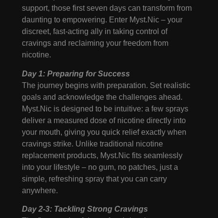
support, those first seven days can transform from
daunting to empowering. Enter Myst.Nic – your
discreet, fast-acting ally in taking control of
cravings and reclaiming your freedom from
nicotine.
Day 1: Preparing for Success
The journey begins with preparation. Set realistic
goals and acknowledge the challenges ahead.
Myst.Nic is designed to be intuitive: a few sprays
deliver a measured dose of nicotine directly into
your mouth, giving you quick relief exactly when
cravings strike. Unlike traditional nicotine
replacement products, Myst.Nic fits seamlessly
into your lifestyle – no gum, no patches, just a
simple, refreshing spray that you can carry
anywhere.
Day 2-3: Tackling Strong Cravings