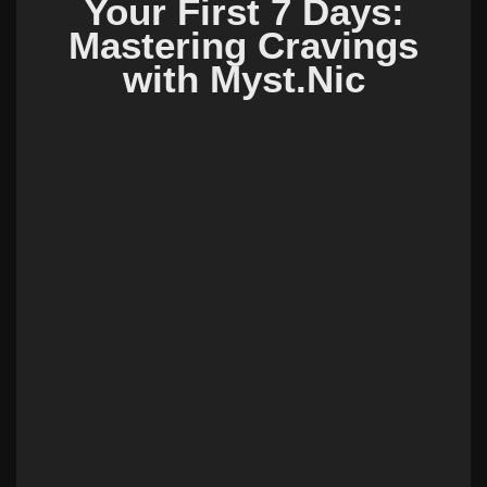
Your First 7 Days:
Mastering Cravings
with Myst.Nic