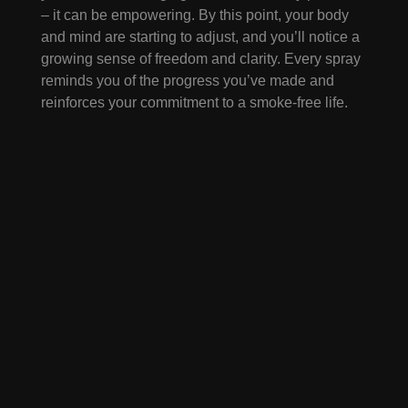
– it can be empowering. By this point, your body
and mind are starting to adjust, and you’ll notice a
growing sense of freedom and clarity. Every spray
reminds you of the progress you’ve made and
reinforces your commitment to a smoke-free life.
Beyond the First Week
The first seven days are just the beginning.
Myst.Nic continues to support you beyond this
initial period, helping you handle lingering
cravings, social pressures, and stress triggers. Its
portability, fast action, and subtle ritual make it a
consistent partner in building lasting change. Over
time, what began as a spray to manage cravings
becomes a symbol of your determination,
resilience, and new habits.
Quitting smoking can
be easier than you