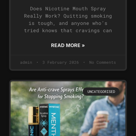
Does Nicotine Mouth Spray
Really Work? Quitting smoking
is tough, and anyone who’s
tried knows that cravings can
READ MORE »
admin
3 February 2026
No Comments
UNCATEGORISED