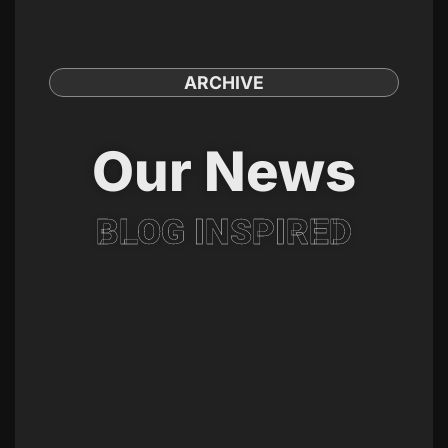
ARCHIVE
Our News
BLOG INSPIRED