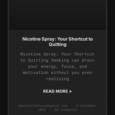
Nicotine Spray: Your Shortcut to
Quitting
Nicotine Spray: Your Shortcut
to Quitting Smoking can drain
your energy, focus, and
motivation without you even
realizing
READ MORE »
dawnwhitehouse@gmail.com
8 December
2025
No Comments