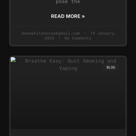
pose the
READ MORE »
dawnwhitehouse@gmail.com
19 January
2026
No Comments
BLOG