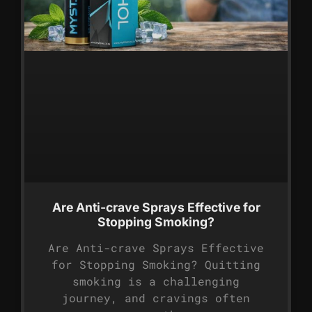
Are Anti-crave Sprays Effective for
Stopping Smoking?
Are Anti-crave Sprays Effective
for Stopping Smoking? Quitting
smoking is a challenging
journey, and cravings often