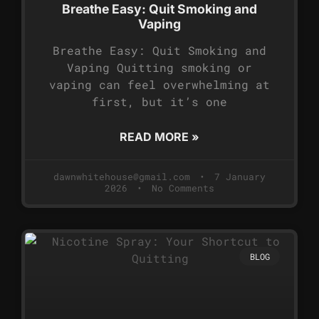
Breathe Easy: Quit Smoking and
Vaping
Breathe Easy: Quit Smoking and
Vaping Quitting smoking or
vaping can feel overwhelming at
first, but it’s one
READ MORE »
dawnwhitehouse@gmail.com
7 January
2026
No Comments
BLOG