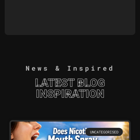
News & Inspired
LATEST BLOG
INSPIRATION
UNCATEGORISED