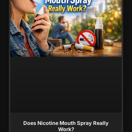
Does Nicotine Mouth Spray Really
Work?