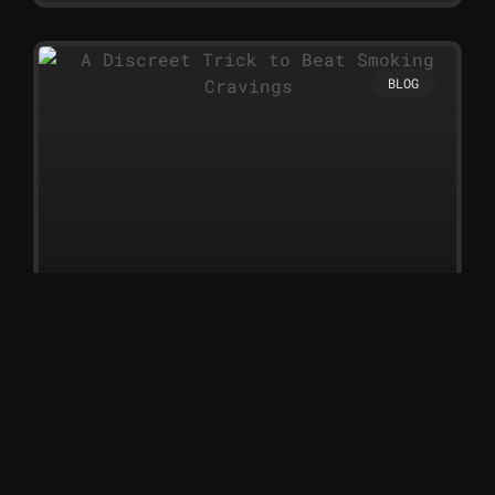
BLOG
A Discreet Trick to Beat Smoking
Cravings
A Discreet Trick to Beat
Smoking Cravings Nicotine
sprays are one of the simplest
and most discreet ways