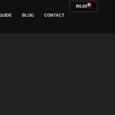
0
R
0,00
GUIDE
BLOG
CONTACT