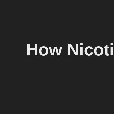
How Nicot