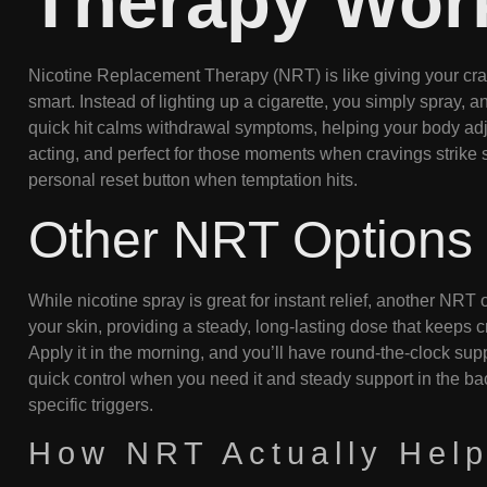
Therapy Wor
Nicotine Replacement Therapy (NRT) is like giving your crav
smart. Instead of lighting up a cigarette, you simply spray, a
quick hit calms withdrawal symptoms, helping your body adjust
acting, and perfect for those moments when cravings strike su
personal reset button when temptation hits.
Other NRT Options
While nicotine spray is great for instant relief, another NRT 
your skin, providing a steady, long-lasting dose that keeps c
Apply it in the morning, and you’ll have round-the-clock su
quick control when you need it and steady support in the bac
specific triggers.
How NRT Actually Help