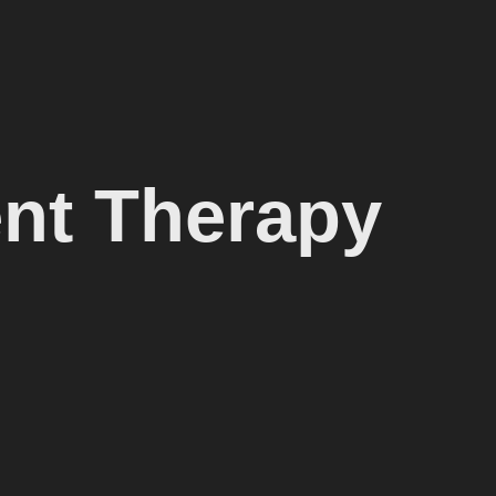
nt Therapy