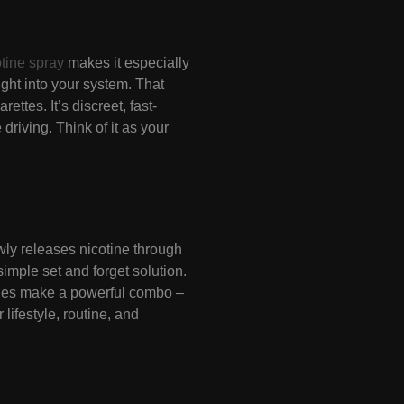
otine spray
makes it especially
aight into your system. That
ttes. It’s discreet, fast-
driving. Think of it as your
lowly releases nicotine through
simple set and forget solution.
tches make a powerful combo –
ifestyle, routine, and