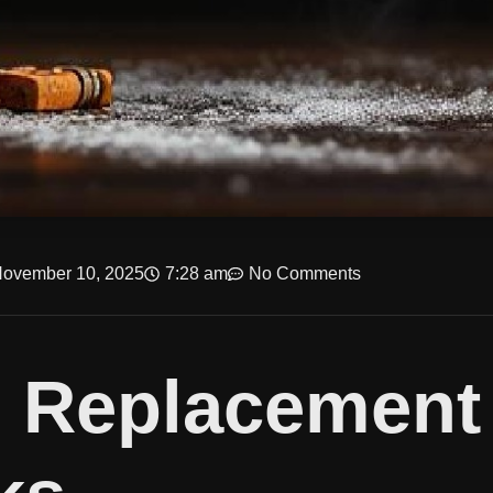
ovember 10, 2025
7:28 am
No Comments
e Replacement