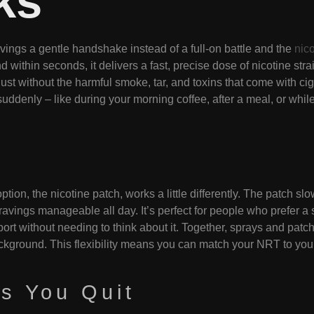
ks
ings a gentle handshake instead of a full-on battle and the
nic
nd within seconds, it delivers a fast, precise dose of nicotine str
 without the harmful smoke, tar, and toxins that come with cigare
ddenly – like during your morning coffee, after a meal, or while 
option, the nicotine patch, works a little differently. The patch s
ravings manageable all day. It’s perfect for people who prefer a 
pport without needing to think about it. Together, sprays and pa
kground. This flexibility means you can match your NRT to your l
s You Quit