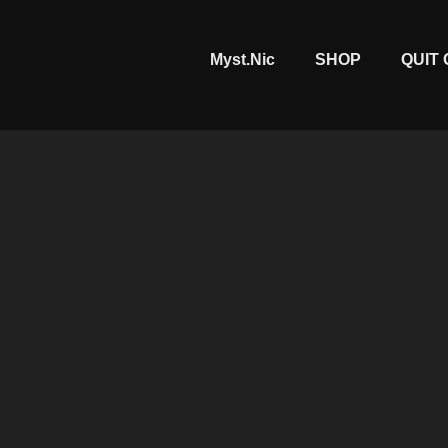
Myst.Nic
SHOP
QUIT 