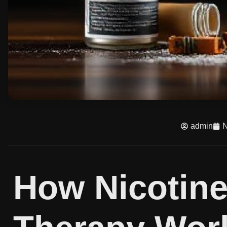
admin
N
How Nicotin