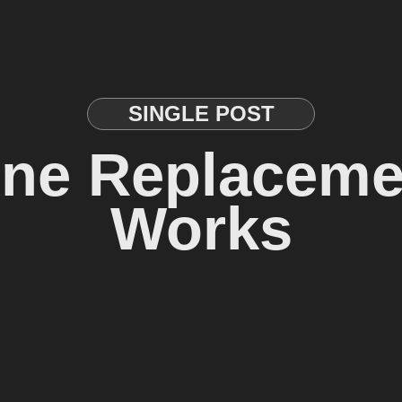
SINGLE POST
ine Replaceme
Works