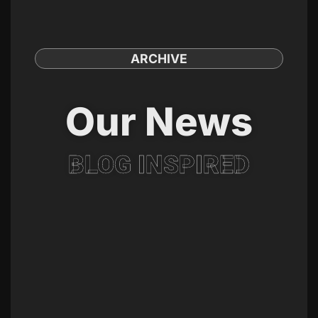
ARCHIVE
Our News
BLOG INSPIRED