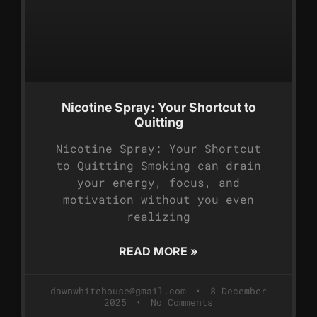
Nicotine Spray: Your Shortcut to
Quitting
Nicotine Spray: Your Shortcut
to Quitting Smoking can drain
your energy, focus, and
motivation without you even
realizing
READ MORE »
dawnwhitehouse@gmail.com
8 December
2025
No Comments