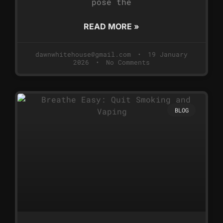
pose the
READ MORE »
dawnwhitehouse@gmail.com
19 January
2026
No Comments
BLOG