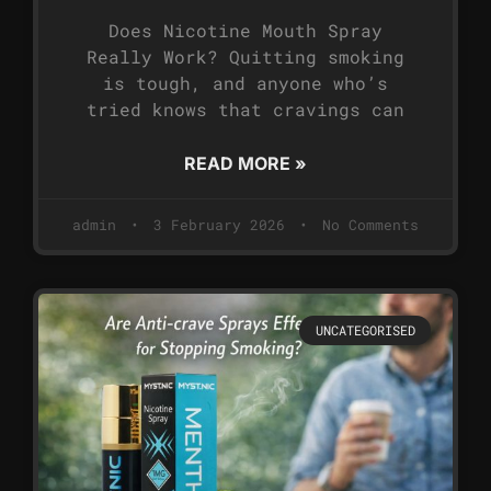
Does Nicotine Mouth Spray
Really Work? Quitting smoking
is tough, and anyone who’s
tried knows that cravings can
READ MORE »
admin
3 February 2026
No Comments
UNCATEGORISED