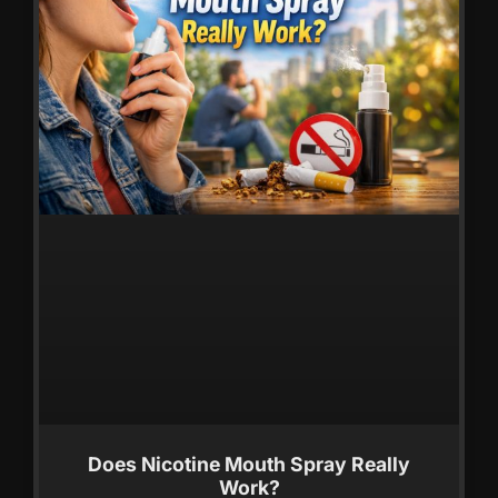
Does Nicotine Mouth Spray Really
Work?