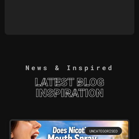
News & Inspired
LATEST BLOG
INSPIRATION
UNCATEGORISED