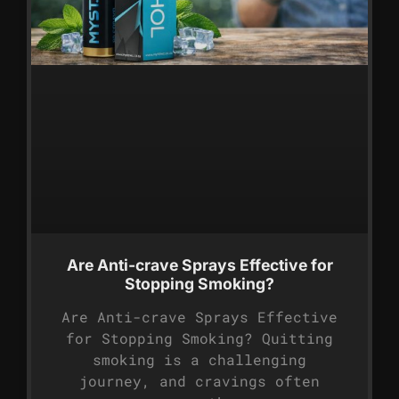
Are Anti-crave Sprays Effective for
Stopping Smoking?
Are Anti-crave Sprays Effective
for Stopping Smoking? Quitting
smoking is a challenging
journey, and cravings often