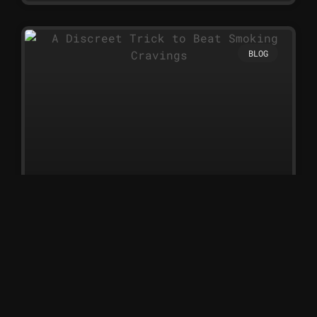
BLOG
A Discreet Trick to Beat Smoking
Cravings
A Discreet Trick to Beat
Smoking Cravings Nicotine
sprays are one of the simplest
and most discreet ways