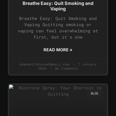
Breathe Easy: Quit Smoking and
Vaping
Breathe Easy: Quit Smoking and
Vaping Quitting smoking or
vaping can feel overwhelming at
first, but it’s one
READ MORE »
dawnwhitehouse@gmail.com
7 January
2026
No Comments
BLOG