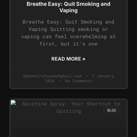
Breathe Easy: Quit Smoking and
Vaping
Breathe Easy: Quit Smoking and
Vaping Quitting smoking or
vaping can feel overwhelming at
first, but it’s one
READ MORE »
dawnwhitehouse@gmail.com
7 January
2026
No Comments
BLOG