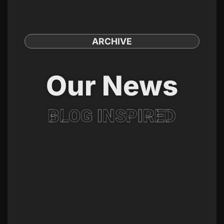
ARCHIVE
Our News
BLOG INSPIRED