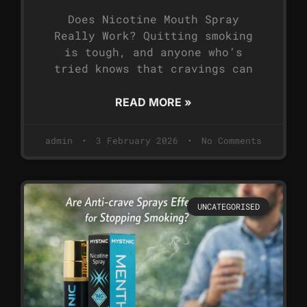
Does Nicotine Mouth Spray
Really Work? Quitting smoking
is tough, and anyone who’s
tried knows that cravings can
READ MORE »
admin
3 February 2026
No Comments
UNCATEGORISED