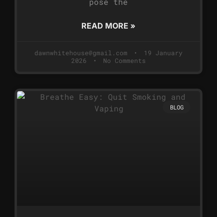
pose the
READ MORE »
dawnwhitehouse@gmail.com
19 January
2026
No Comments
BLOG