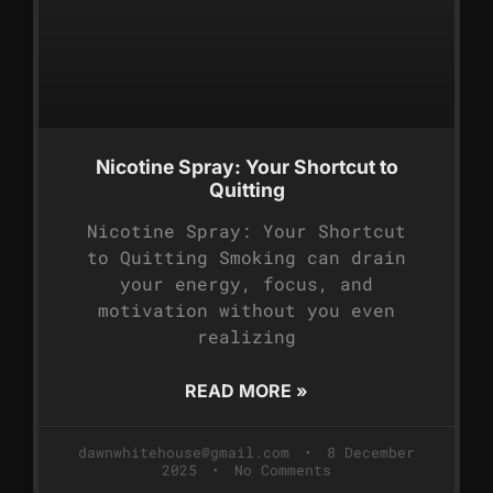
Nicotine Spray: Your Shortcut to
Quitting
Nicotine Spray: Your Shortcut
to Quitting Smoking can drain
your energy, focus, and
motivation without you even
realizing
READ MORE »
dawnwhitehouse@gmail.com
8 December
2025
No Comments