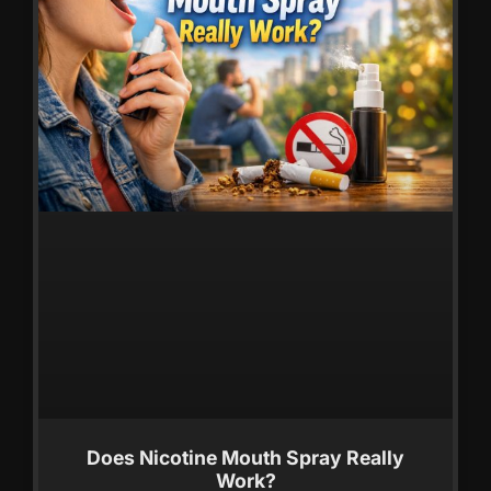
Does Nicotine Mouth Spray Really
Work?