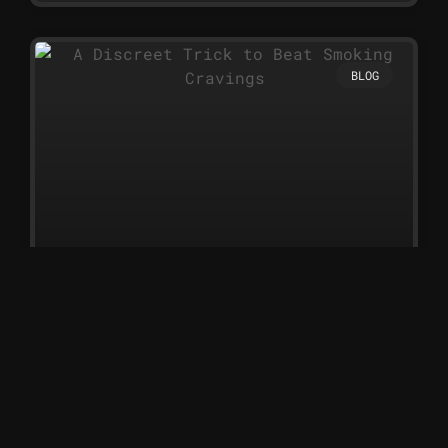
BLOG
A Discreet Trick to Beat Smoking
Cravings
A Discreet Trick to Beat
Smoking Cravings Nicotine
sprays are one of the simplest
and most discreet ways