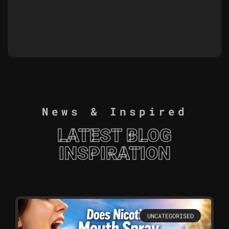
News & Inspired
LATEST BLOG
INSPIRATION
UNCATEGORISED