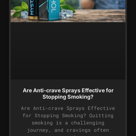
Are Anti-crave Sprays Effective for
Stopping Smoking?
Are Anti-crave Sprays Effective
for Stopping Smoking? Quitting
smoking is a challenging
journey, and cravings often